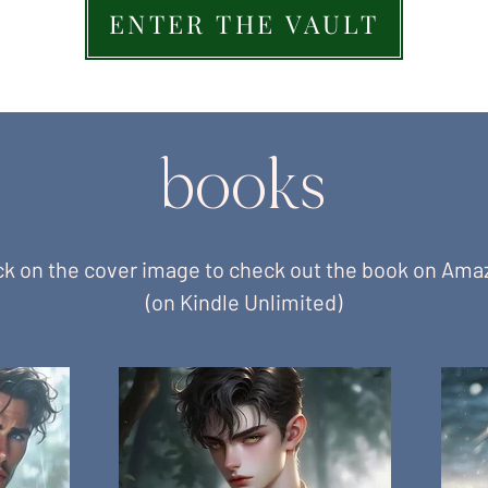
ENTER THE VAULT
books
ck on the cover image to check out the book on Am
(on Kindle Unlimited)