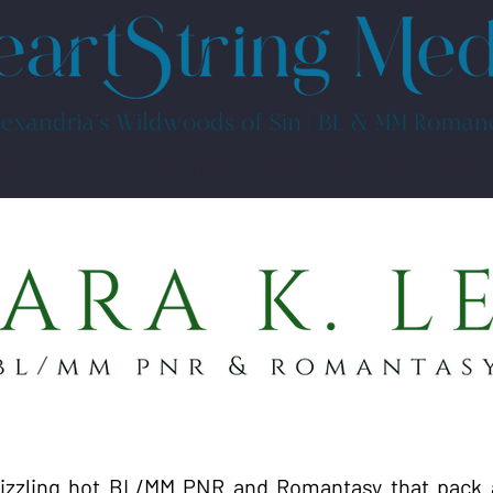
ME
ABOUT
SERIES
FREE SERIALS
THE 
sizzling hot BL/MM PNR and Romantasy that pack 