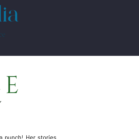
HUB
a punch! Her stories