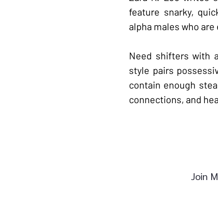
feature snarky, qui
alpha males who are 
Need shifters with 
style pairs possessi
contain enough stea
connections, and heat
Join M