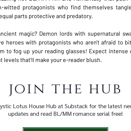
ck-witted protagonists who find themselves tang
equal parts protective and predatory.
ancient magic? Demon lords with supernatural sw
ve heroes with protagonists who aren't afraid to bi
m to fog up your reading glasses! Expect intense 
 levels that'll make your e-reader blush.
join the hub
ystic Lotus House Hub at Substack for the latest n
updates and read BL/MM romance serial free!