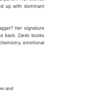
led up with dominant
agger? Her signature
te back. Zara's books
chemistry, emotional
ews and