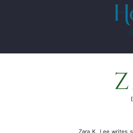
HO
Zara K. Lee writes 